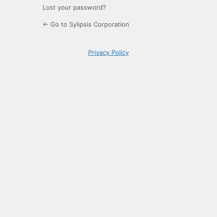
Lost your password?
← Go to Sylipsis Corporation
Privacy Policy