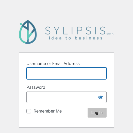
Username or Email Address
Password
Remember Me