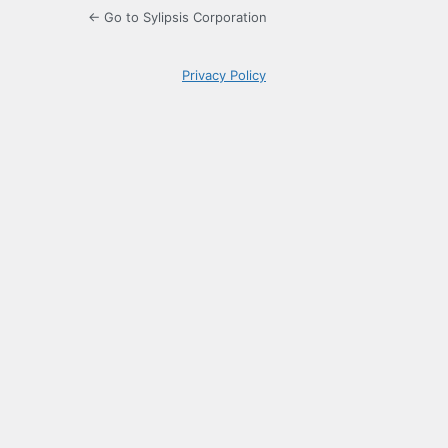
← Go to Sylipsis Corporation
Privacy Policy