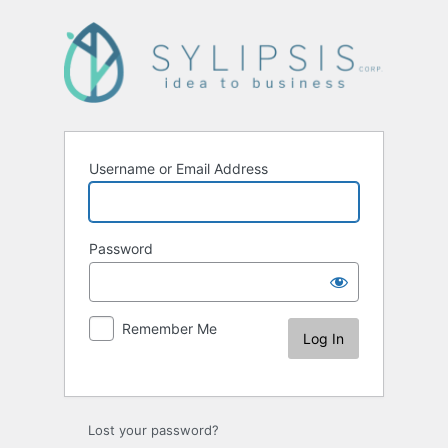
Username or Email Address
Password
Remember Me
Lost your password?