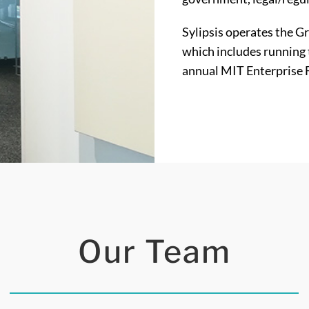
Sylipsis operates the G
which includes running 
annual MIT Enterprise 
Our Team