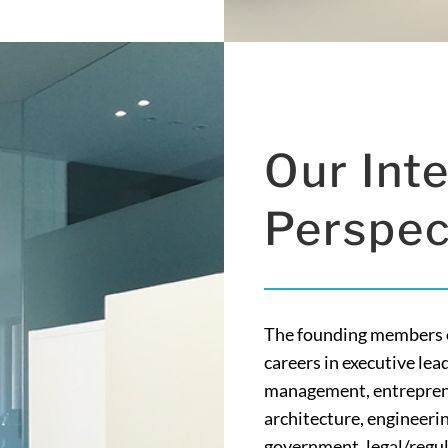
Our Inte
Perspec
The founding members of
careers in executive lea
management, entreprene
architecture, engineerin
government, legal/regula