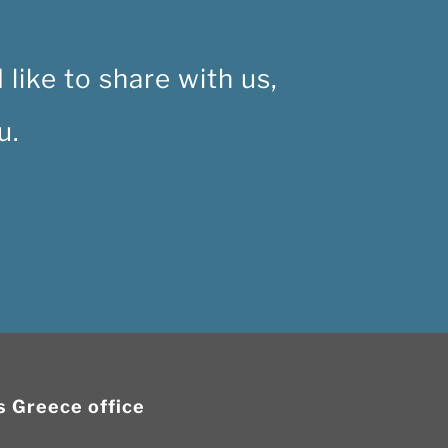
like to share with us,
u.
is Greece office