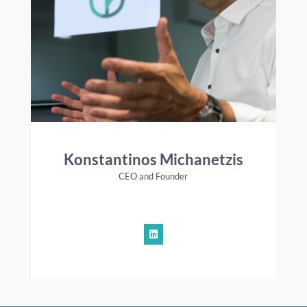
Konstantinos Michanetzis
CEO and Founder