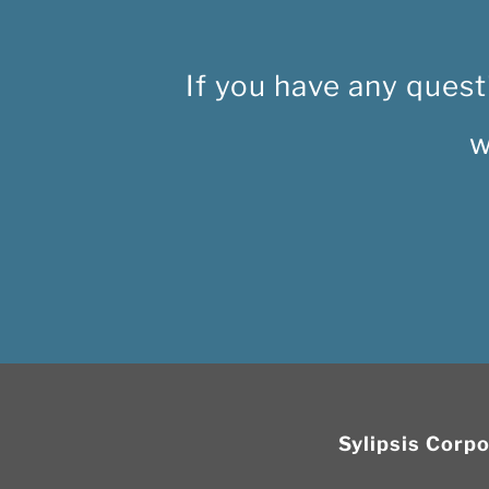
If you have any quest
w
Sylipsis Corp