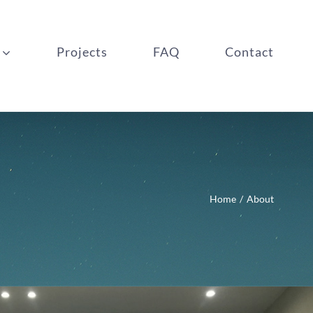
Projects
FAQ
Contact
Home
About