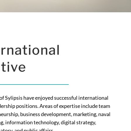
rnational
tive
 Sylipsis have enjoyed successful international
dership positions. Areas of expertise include team
urship, business development, marketing, naval
g, information technology, digital strategy,
tory, and public affairs.