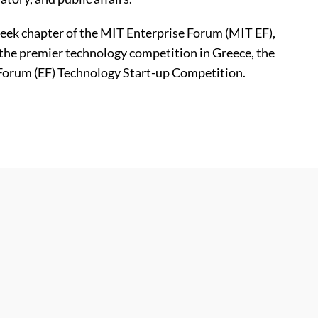
reek chapter of the MIT Enterprise Forum (MIT EF),
the premier technology competition in Greece, the
Forum (EF) Technology Start-up Competition.