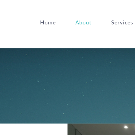
Home
About
Services