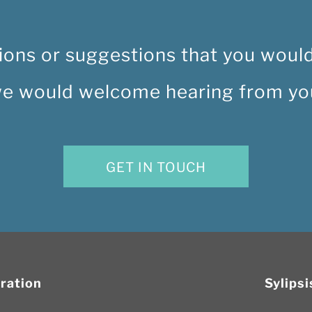
ions or suggestions that you would 
e would welcome hearing from yo
GET IN TOUCH
oration
Sylips