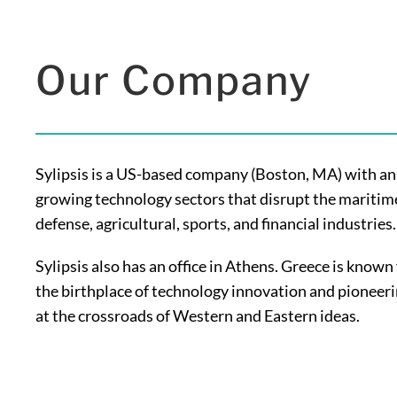
Our Company
Sylipsis is a US-based company (Boston, MA) with an 
growing technology sectors that disrupt the maritime
defense, agricultural, sports, and financial industries.
Sylipsis also has an office in Athens. Greece is known
the birthplace of technology innovation and pioneer
at the crossroads of Western and Eastern ideas.