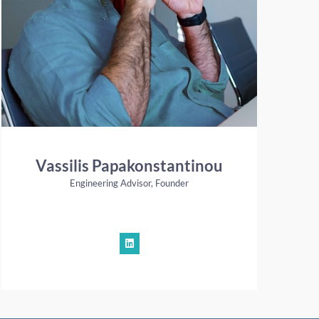
Vassilis Papakonstantinou
Engineering Advisor, Founder