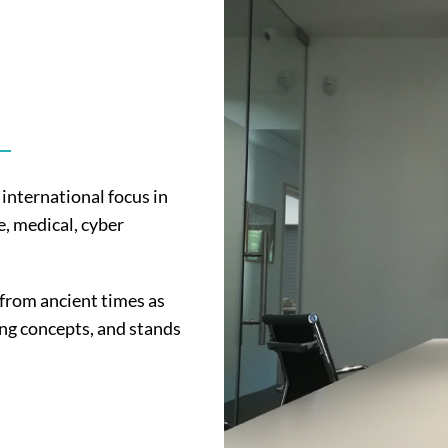
international focus in
, medical, cyber
 from ancient times as
ing concepts, and stands