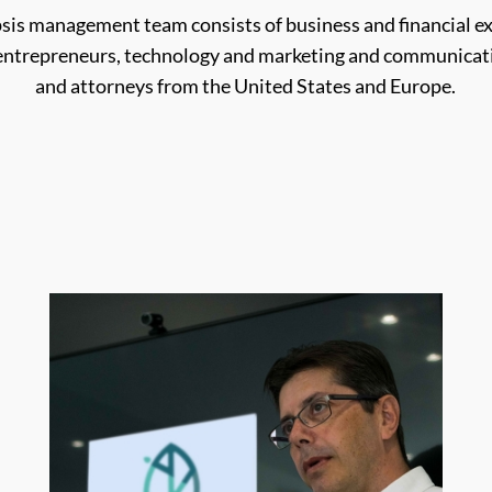
psis management team consists of business and financial ex
 entrepreneurs, technology and marketing and communicati
and attorneys from the United States and Europe.