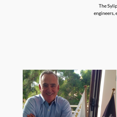
The Syli
engineers,