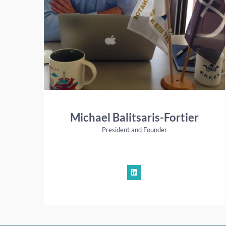
Michael Balitsaris-Fortier
President and Founder