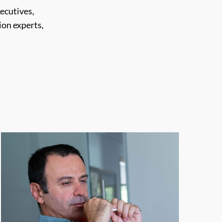
ecutives,
on experts,