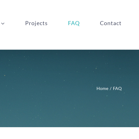
Projects
FAQ
Contact
Home
FAQ