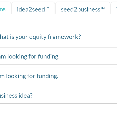
ns
idea2seed™
seed2business™
hat is your equity framework?
am looking for funding.
am looking for funding.
usiness idea?