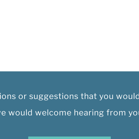
ions or suggestions that you would 
e would welcome hearing from yo