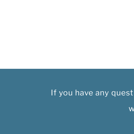
If you have any quest
w