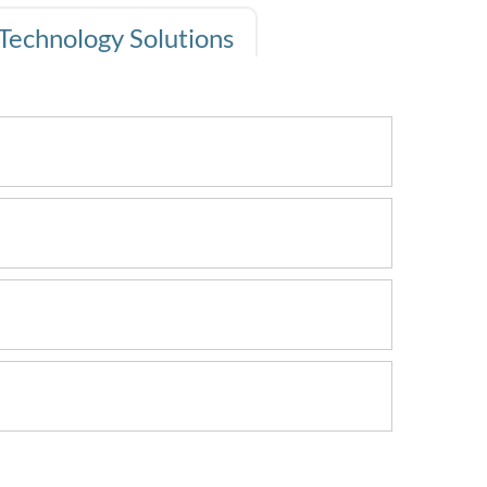
Technology Solutions