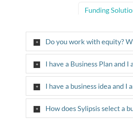
Funding Solutio
Do you work with equity? W
I have a Business Plan and I 
I have a business idea and I 
How does Sylipsis select a b