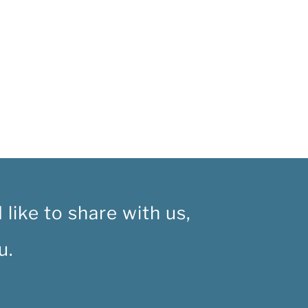
like to share with us,
u.