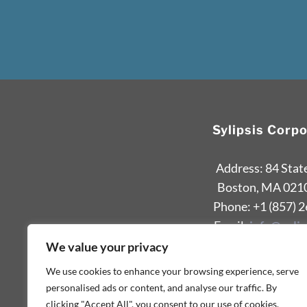
Sylipsis Corp
Address: 84 Stat
Boston, MA 021
Phone: +1 (857) 
Email:
info@sylip
We value your privacy
We use cookies to enhance your browsing experience, serve
personalised ads or content, and analyse our traffic. By
clicking "Accept All", you consent to our use of cookies.