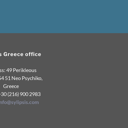
is Greece office
s: 49 Perikleous
54 51 Neo Psychiko,
Greece
+30 (216) 900 2983
info@sylipsis.com