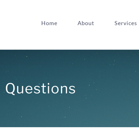
Home
About
Services
d Questions