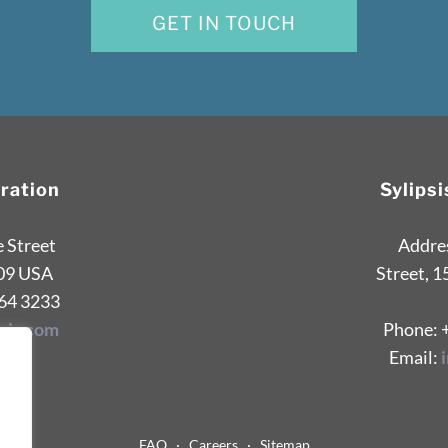
GET IN TOUCH
oration
Sylips
e Street
Addres
09 USA
Street, 1
264 3233
sis.com
Phone: 
Email:
FAQ
·
Careers
·
Sitemap