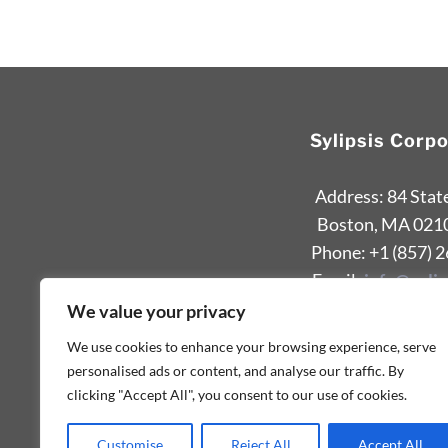
Sylipsis Corp
Address: 84 Stat
Boston, MA 021
Phone: +1 (857) 
Email:
info@sylip
We value your privacy
We use cookies to enhance your browsing experience, serve
personalised ads or content, and analyse our traffic. By
clicking "Accept All", you consent to our use of cookies.
Customise
Reject All
Accept All