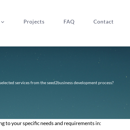
Projects
FAQ
Contact
 selected services from the seed2business development process?
ng to your specific needs and requirements in: