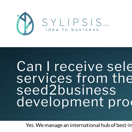
Skip
to
content
Can I receive sel
services from th
seed2business
development pro
Yes. We manage an international hub of best-in