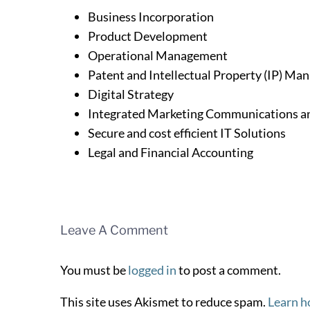
Business Incorporation
Product Development
Operational Management
Patent and Intellectual Property (IP) M
Digital Strategy
Integrated Marketing Communications an
Secure and cost efficient IT Solutions
Legal and Financial Accounting
Leave A Comment
You must be
logged in
to post a comment.
This site uses Akismet to reduce spam.
Learn h