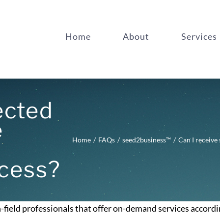
Home
About
Services
ected
e
Home
FAQs
seed2business™
Can I receive
cess?
-field professionals that offer on-demand services accordi