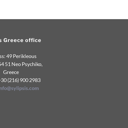
is Greece office
s: 49 Perikleous
54 51 Neo Psychiko,
Greece
+30 (216) 900 2983
info@sylipsis.com