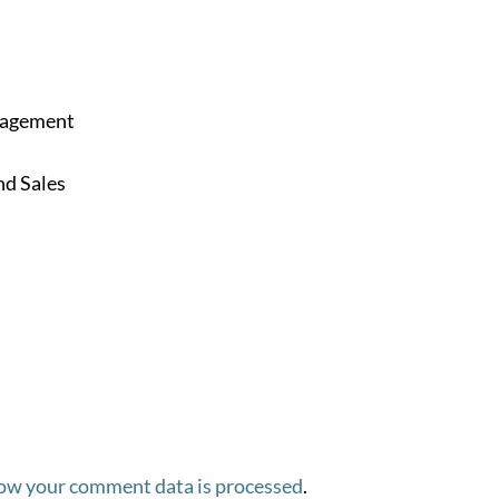
anagement
d Sales
ow your comment data is processed
.