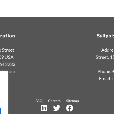
oration
Sylips
e Street
Addres
09 USA
Street, 1
264 3233
sis.com
Phone: 
Email:
FAQ
·
Careers
·
Sitemap